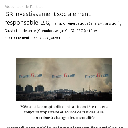
Mots-clés de l'article :
Banque
ISR Investissement socialement
responsable
,
,
,
ESG
Transition énergétique (energy transition)
,
Gaz à effet de serre (Grennhouse gas GHG)
ESG (critères
environnementaux sociaux gouvernance)
Même si la comptabilité extra-financière restera
toujours imparfaite et source de fraudes, elle
contribue à changer les mentalités