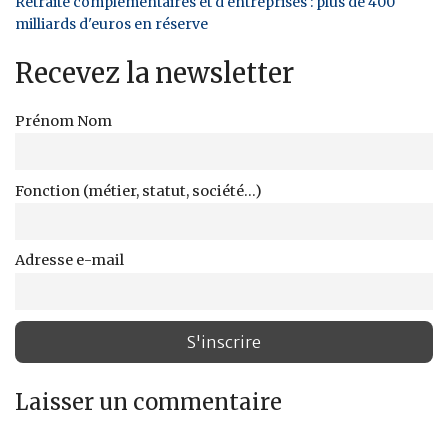
Retraite complémentaires et d'entreprises : plus de 400
milliards d'euros en réserve
Recevez la newsletter
Prénom Nom
Fonction (métier, statut, société...)
Adresse e-mail
Laisser un commentaire