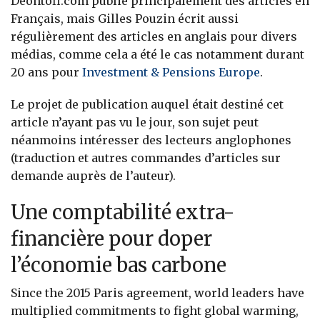
Deontofi.com publie principalement des articles en
Français, mais Gilles Pouzin écrit aussi
régulièrement des articles en anglais pour divers
médias, comme cela a été le cas notamment durant
20 ans pour
Investment & Pensions Europe
.
Le projet de publication auquel était destiné cet
article n’ayant pas vu le jour, son sujet peut
néanmoins intéresser des lecteurs anglophones
(traduction et autres commandes d’articles sur
demande auprès de l’auteur).
Une comptabilité extra-
financière pour doper
l’économie bas carbone
Since the 2015 Paris agreement, world leaders have
multiplied commitments to fight global warming,