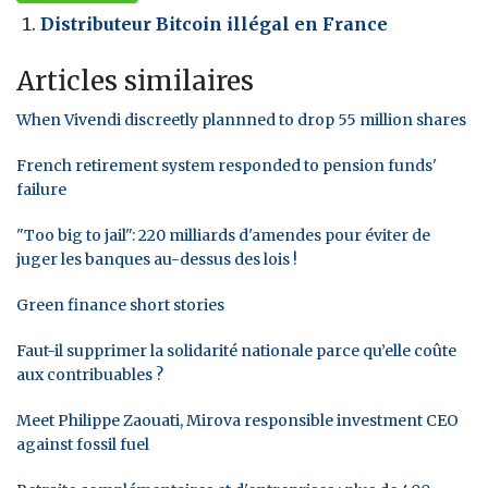
Distributeur Bitcoin illégal en France
Articles similaires
When Vivendi discreetly plannned to drop 55 million shares
French retirement system responded to pension funds'
failure
"Too big to jail": 220 milliards d'amendes pour éviter de
juger les banques au-dessus des lois !
Green finance short stories
Faut-il supprimer la solidarité nationale parce qu’elle coûte
aux contribuables ?
Meet Philippe Zaouati, Mirova responsible investment CEO
against fossil fuel