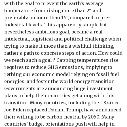
with the goal to prevent the earth’s average
temperature from rising more than 2°, and
preferably no more than 1.5°, compared to pre-
industrial levels. This apparently simple but
nevertheless ambitious goal, became a real
intelectual, logistical and political challenge when
trying to make it more than a wishfull thinking,
rather a path to concrete steps of action. How could
we reach such a goal ? Capping temperatures rise
requires to reduce GHG emissions, implying to
rething our economic model relying on fossil fuel
energies, and foster the world energy transition.
Governments are announcing huge investment
plans to help their countries get along with this
transition. Many countries, including the US since
Joe Biden replaced Donald Trump, have announced
their willing to be carbon-neutral by 2050. Many
countries’ budget orientations push will help in