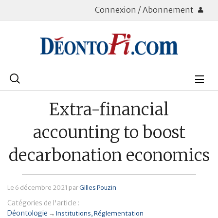
Connexion / Abonnement
Rechercher
:
Déontologie
Extra-financial
Bourse
accounting to boost
Placements
decarbonation economics
Assurance Vie
Le
6 décembre 2021
par
Gilles Pouzin
Patrimoine
Catégories de l'article :
Immobilier
Déontologie
→
Institutions
Réglementation