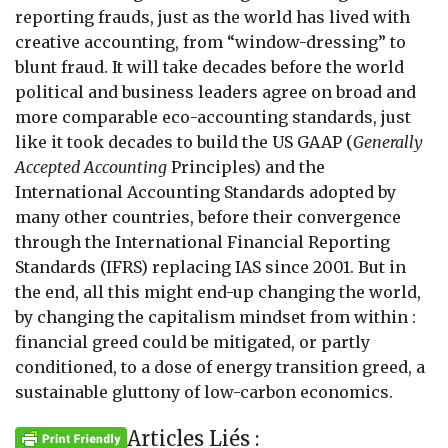
reporting frauds, just as the world has lived with
creative accounting, from “window-dressing” to
blunt fraud. It will take decades before the world
political and business leaders agree on broad and
more comparable eco-accounting standards, just
like it took decades to build the US GAAP (
Generally
Accepted Accounting
Principles) and the
International Accounting Standards adopted by
many other countries, before their convergence
through the International Financial Reporting
Standards (IFRS) replacing IAS since 2001. But in
the end, all this might end-up changing the world,
by changing the capitalism mindset from within :
financial greed could be mitigated, or partly
conditioned, to a dose of energy transition greed, a
sustainable gluttony of low-carbon economics.
Articles Liés :