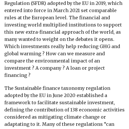
Regulation (SFDR) adopted by the EU in 2019, which
entered into force in March 2021 set comparable
rules at the European level. The financial and
investing world multiplied institutions to support
this new extra-financial approach of the world, as
many wanted to weight on the debates it opens.
Which investments really help reducing GHG and
global warming ? How can we measure and
compare the environmental impact of an
investment ? A company ? A loan or project
financing ?
The Sustainable finance taxonomy regulation
adopted by the EU in June 2020 established a
framework to facilitate sustainable investment,
defining the contribution of 138 economic activities
considered as mitigating climate change or
adaptating to it. Many of these regulations “can