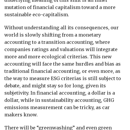
mutation of financial capitalism toward a more
sustainable eco-capitalism.
Without understanding all its consequences, our
world is slowly shifting from a monetary
accounting to a transition accounting, where
companies ratings and valuations will integrate
more and more ecological criterias. This new
accounting will face the same hurdles and bias as
traditional financial accounting, or even more, as
the way to measure ESG criterias is still subject to
debate, and might stay so for long, given its
subjetivity. In financial accounting, a dollar is a
dollar, while in sustainability accounting, GHG
emissions measurement can be tricky, as car
makers know.
There will be “greenwashing” and even green