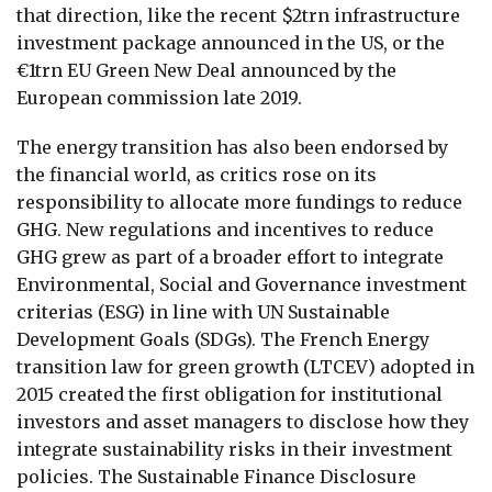
that direction, like the recent $2trn infrastructure
investment package announced in the US, or the
€1trn EU Green New Deal announced by the
European commission late 2019.
The energy transition has also been endorsed by
the financial world, as critics rose on its
responsibility to allocate more fundings to reduce
GHG. New regulations and incentives to reduce
GHG grew as part of a broader effort to integrate
Environmental, Social and Governance investment
criterias (ESG) in line with UN Sustainable
Development Goals (SDGs). The French Energy
transition law for green growth (LTCEV) adopted in
2015 created the first obligation for institutional
investors and asset managers to disclose how they
integrate sustainability risks in their investment
policies. The Sustainable Finance Disclosure