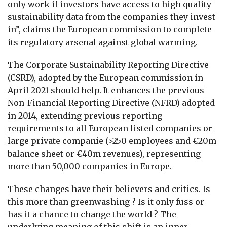
only work if investors have access to high quality
sustainability data from the companies they invest
in”, claims the European commission to complete
its regulatory arsenal against global warming.
The Corporate Sustainability Reporting Directive
(CSRD), adopted by the European commission in
April 2021 should help. It enhances the previous
Non-Financial Reporting Directive (NFRD) adopted
in 2014, extending previous reporting
requirements to all European listed companies or
large private companie (>250 employees and €20m
balance sheet or €40m revenues), representing
more than 50,000 companies in Europe.
These changes have their believers and critics. Is
this more than greenwashing ? Is it only fuss or
has it a chance to change the world ? The
underlying meaning of this shift is an inner